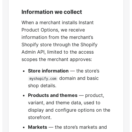
Information we collect
When a merchant installs Instant
Product Options, we receive
information from the merchant’s
Shopify store through the Shopify
Admin API, limited to the access
scopes the merchant approves:
Store information
— the store’s
domain and basic
myshopify.com
shop details.
Products and themes
— product,
variant, and theme data, used to
display and configure options on the
storefront.
Markets
— the store’s markets and