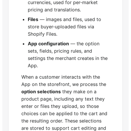
currencies, used for per-market
pricing and translations.
Files
— images and files, used to
store buyer-uploaded files via
Shopify Files.
App configuration
— the option
sets, fields, pricing rules, and
settings the merchant creates in the
App.
When a customer interacts with the
App on the storefront, we process the
option selections
they make on a
product page, including any text they
enter or files they upload, so those
choices can be applied to the cart and
the resulting order. These selections
are stored to support cart editing and