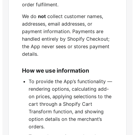
order fulfilment.
We do
not
collect customer names,
addresses, email addresses, or
payment information. Payments are
handled entirely by Shopify Checkout;
the App never sees or stores payment
details.
How we use information
To provide the App’s functionality —
rendering options, calculating add-
on prices, applying selections to the
cart through a Shopify Cart
Transform function, and showing
option details on the merchant’s
orders.