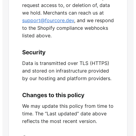
request access to, or deletion of, data
we hold. Merchants can reach us at
support@fourcore.dev
, and we respond
to the Shopify compliance webhooks
listed above.
Security
Data is transmitted over TLS (HTTPS)
and stored on infrastructure provided
by our hosting and platform providers.
Changes to this policy
We may update this policy from time to
time. The “Last updated” date above
reflects the most recent version.