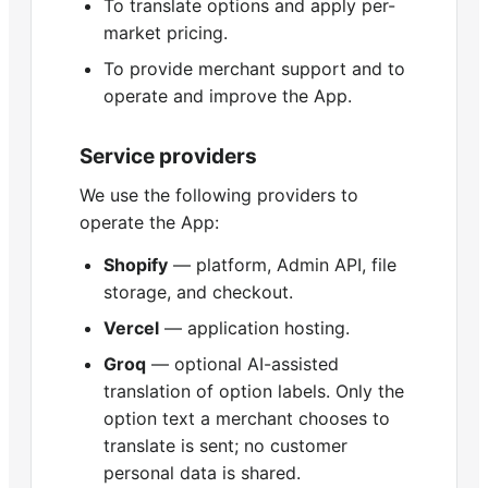
To translate options and apply per-
market pricing.
To provide merchant support and to
operate and improve the App.
Service providers
We use the following providers to
operate the App:
Shopify
— platform, Admin API, file
storage, and checkout.
Vercel
— application hosting.
Groq
— optional AI-assisted
translation of option labels. Only the
option text a merchant chooses to
translate is sent; no customer
personal data is shared.