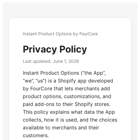
Instant Product Options by FourCore
Privacy Policy
Last updated:
June 1, 2026
Instant Product Options (“the App”,
“we”, “us”) is a Shopify app developed
by FourCore that lets merchants add
product options, customizations, and
paid add-ons to their Shopify stores.
This policy explains what data the App
collects, how it is used, and the choices
available to merchants and their
customers.