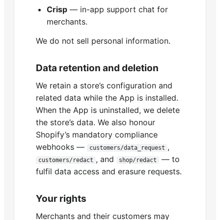
Crisp
— in-app support chat for
merchants.
We do not sell personal information.
Data retention and deletion
We retain a store’s configuration and
related data while the App is installed.
When the App is uninstalled, we delete
the store’s data. We also honour
Shopify’s mandatory compliance
webhooks —
,
customers/data_request
, and
— to
customers/redact
shop/redact
fulfil data access and erasure requests.
Your rights
Merchants and their customers may